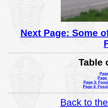
Next Page: Some of
Table 
Page
Page 
Page 3: Fossi
Page 4: Fossi
Back to the