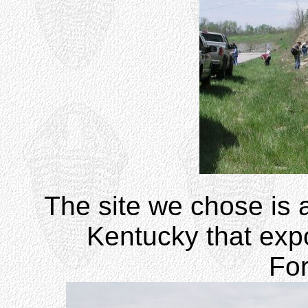
The site we chose is a
Kentucky that exp
Fo