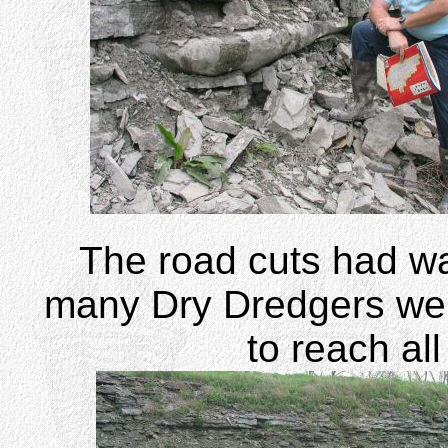
The road cuts had wa
many Dry Dredgers were 
to reach all