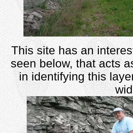
This site has an interest
seen below, that acts a
in identifying this lay
wi