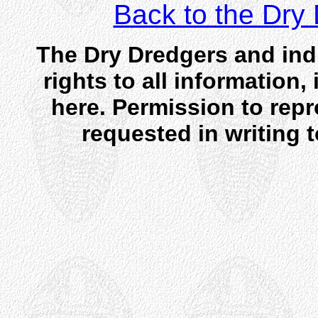
Back to the Dr
The Dry Dredgers and indi
rights to all information
here. Permission to rep
requested in writing 