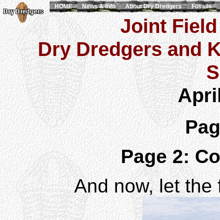
HOME
News & Info
About Dry Dredgers
Fossils
Joint Field
Dry Dredgers and K
S
Apri
Pa
Page 2: Co
And now, let the 