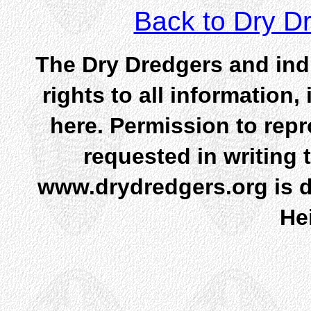
Back to Dry 
The Dry Dredgers and indi
rights to all information
here. Permission to rep
requested in writing 
www.drydredgers.org is d
He