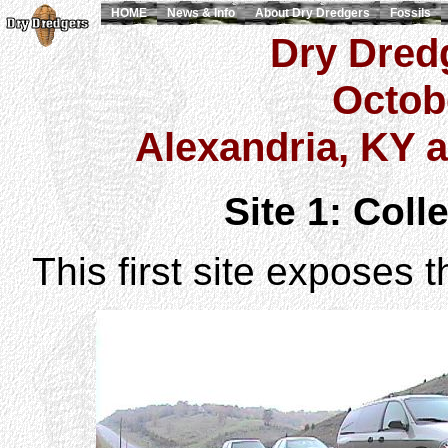
HOME
News & Info
About Dry Dredgers
Fossils
Dry Dredg
Octob
Alexandria, KY 
Site 1: Colle
This first site exposes 