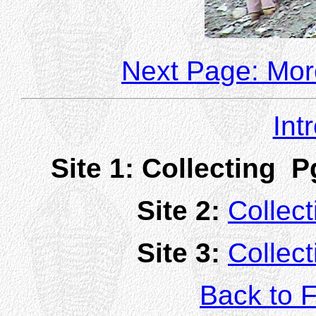
Next Page: More
Int
Site 1:
Collecting P
Site 2:
Collect
Site 3:
Collect
Back to F