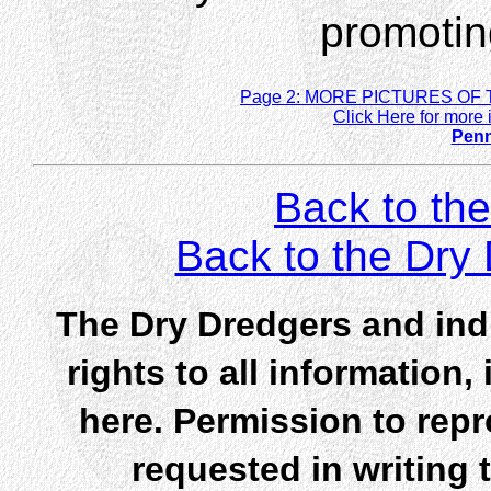
promoting
Page 2: MORE PICTURES OF 
Click Here for more 
Penn
Back to the
Back to the Dr
The Dry Dredgers and indi
rights to all information
here. Permission to rep
requested in writing 