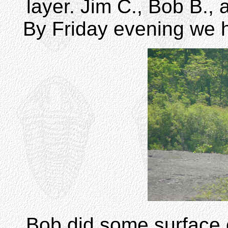
layer. Jim C., Bob B.,
By Friday evening we 
Bob did some surface c