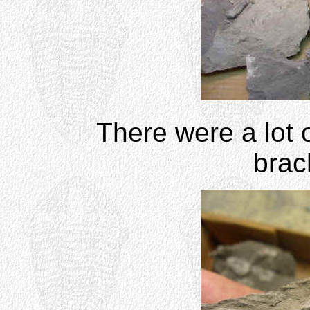
There were a lot o
brac