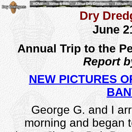
HOME
News & Info
About Dry Dredgers
Fossils
Dry Dredg
June 2
Annual Trip to the Pe
Report 
NEW PICTURES OF
BAN
George G. and I arr
morning and began t