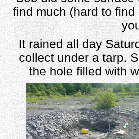
find much (hard to find
you
It rained all day Satur
collect under a tarp.
the hole filled with 