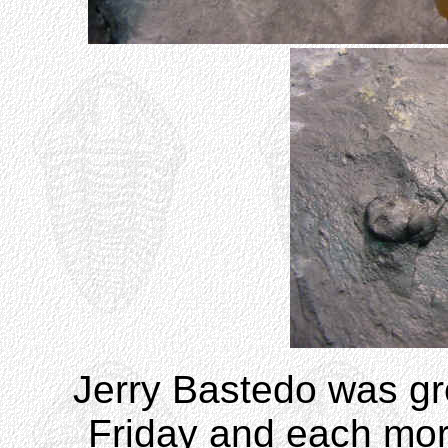
Jerry Bastedo was gre
Friday and each mor