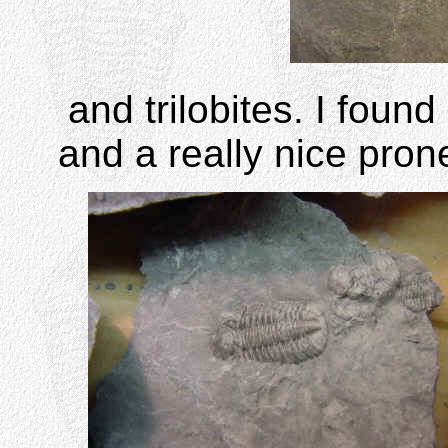
and trilobites. I foun
and a really nice pron