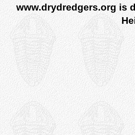
www.drydredgers.org is d
He