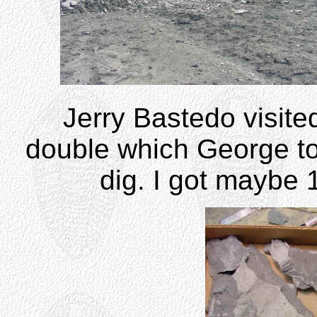
Jerry Bastedo visite
double which George took
dig. I got maybe 1