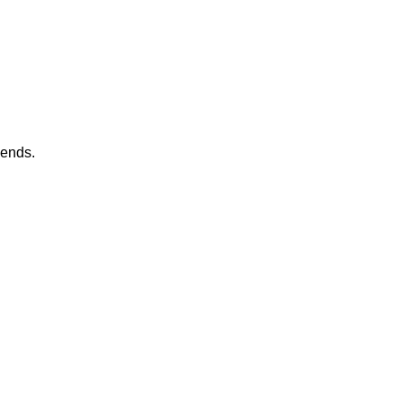
 ends.