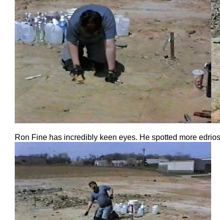
Ron Fine has incredibly keen eyes. He spotted more edrios 