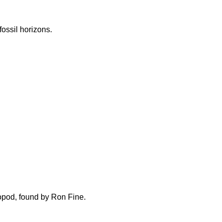
fossil horizons.
opod, found by Ron Fine.