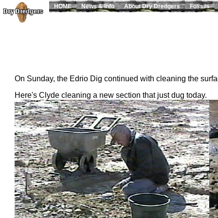
HOME
News & Info
About Dry Dredgers
Fossils
On Sunday, the Edrio Dig continued with cleaning the surf
Here's Clyde cleaning a new section that just dug today.