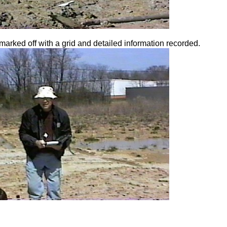
marked off with a grid and detailed information recorded.