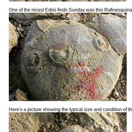
One of the nicest Edrio finds Sunday was this Rafinesquina 
Here's a picture showing the typical size and condition o