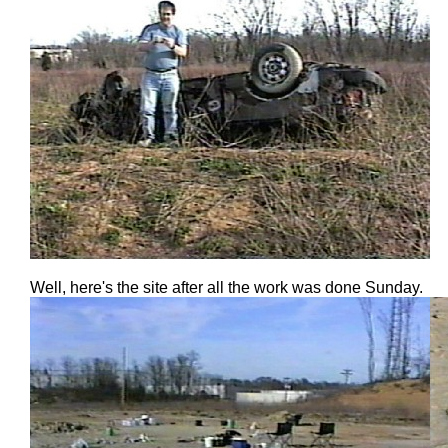
Well, here's the site after all the work was done Sunday.