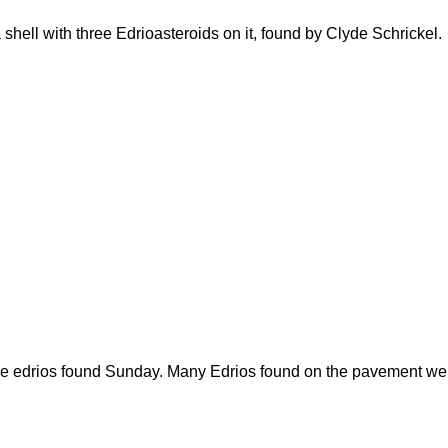
shell with three Edrioasteroids on it, found by Clyde Schrickel.
f the edrios found Sunday. Many Edrios found on the pavement w