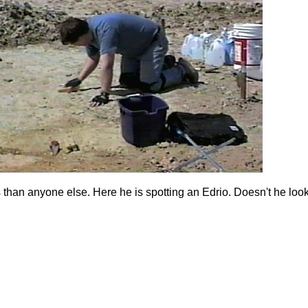
than anyone else. Here he is spotting an Edrio. Doesn't he loo