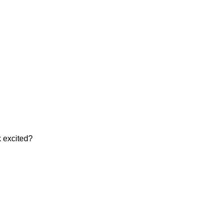
k excited?