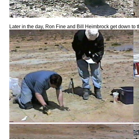
Later in the day, Ron Fine and Bill Heimbrock get down to t