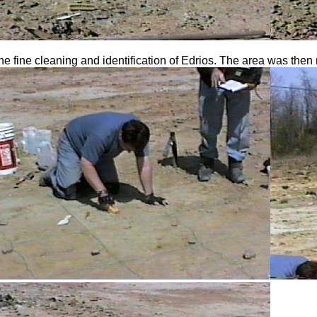
he fine cleaning and identification of Edrios. The area was then 