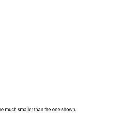
ere much smaller than the one shown.