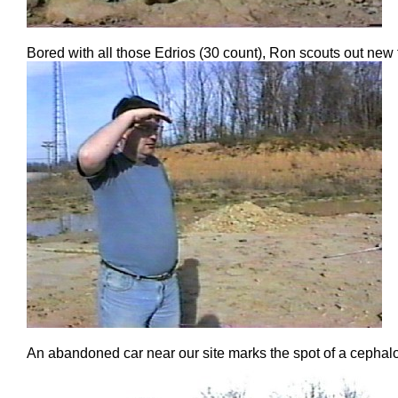
Bored with all those Edrios (30 count), Ron scouts out new 
An abandoned car near our site marks the spot of a cephal