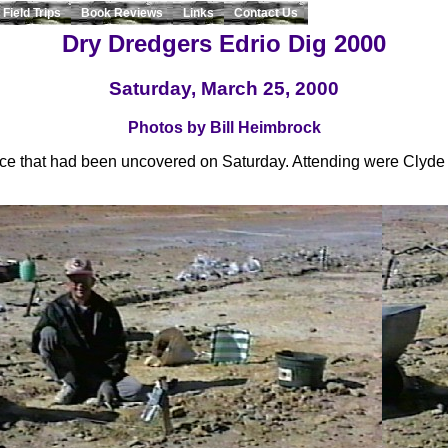
Field Trips
Book Reviews
Links
Contact Us
Dry Dredgers Edrio Dig 2000
Saturday, March 25, 2000
Photos by Bill Heimbrock
ace that had been uncovered on Saturday. Attending were Clyde