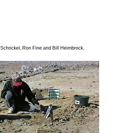
 Schrickel, Ron Fine and Bill Heimbrock.