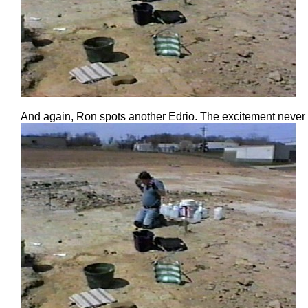
And again, Ron spots another Edrio. The excitement never