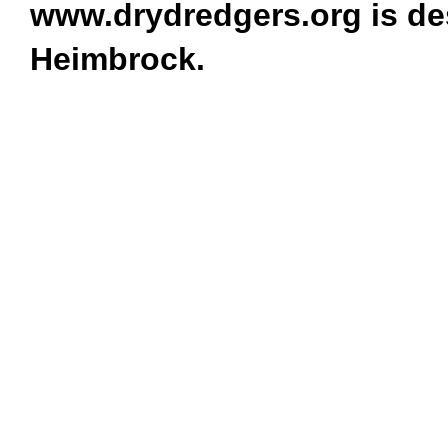
www.drydredgers.org is de
Heimbrock.