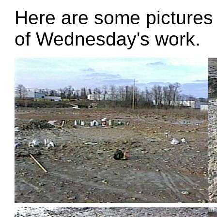
Here are some pictures o
of Wednesday's work.