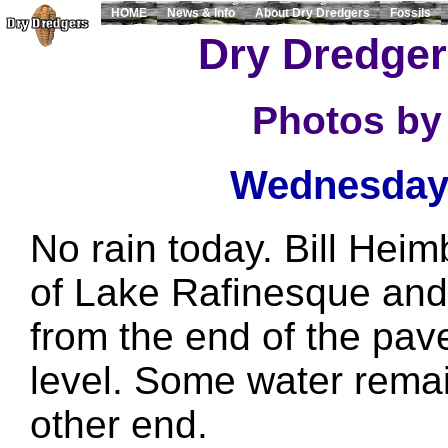
HOME
News & Info
About Dry Dredgers
Fossils
Dry Dredger
Photos by
Wednesday,
No rain today. Bill Hei
of Lake Rafinesque and
from the end of the pav
level. Some water rema
other end.