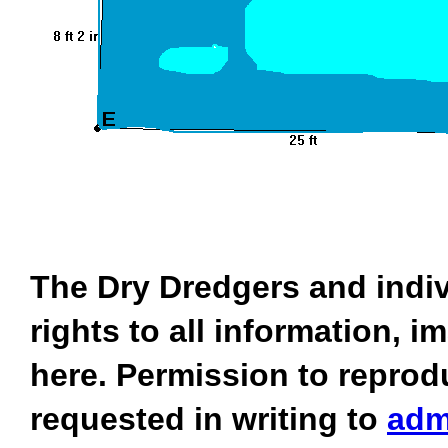
The Dry Dredgers and indiv
rights to all information, 
here. Permission to reprod
requested in writing to
adm