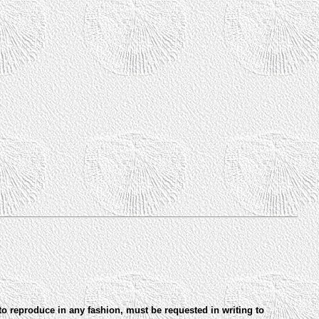
to reproduce in any fashion, must be requested in writing to