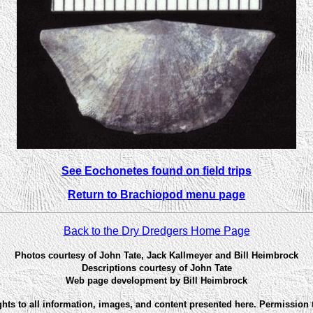
See Eochonetes found on field trips
Return to Brachiopod menu page
Back to the Dry Dredgers Home Page
Photos courtesy of John Tate, Jack Kallmeyer and Bill Heimbrock
Descriptions courtesy of John Tate
Web page development by Bill Heimbrock
ghts to all information, images, and content presented here. Permission 