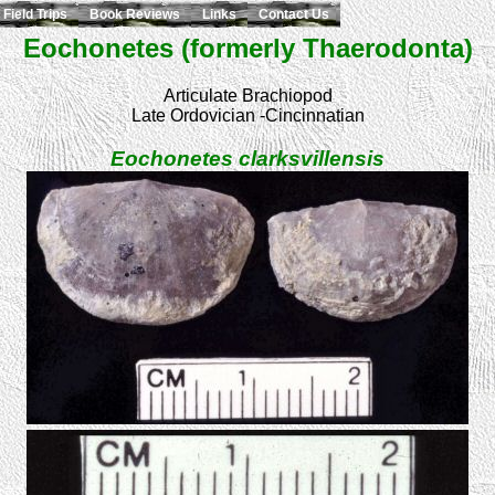
Field Trips
Book Reviews
Links
Contact Us
Eochonetes (formerly Thaerodonta)
Articulate Brachiopod
Late Ordovician -Cincinnatian
Eochonetes clarksvillensis