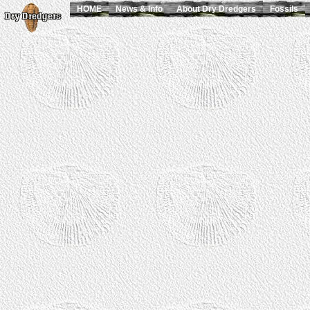
HOME
News & Info
About Dry Dredgers
Fossils