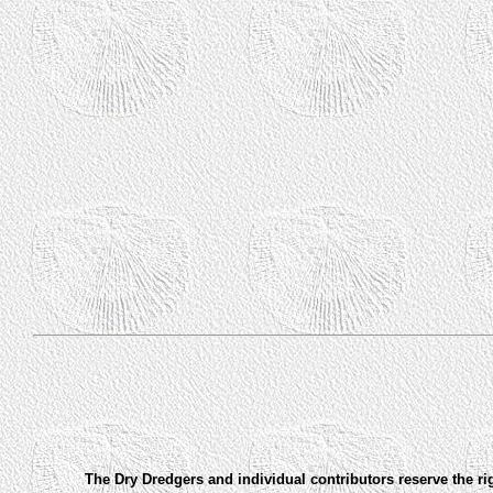
The Dry Dredgers and individual contributors reserve the ri